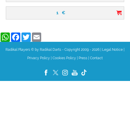
1
€
WhatsApp
Facebook
Twitter
Email
Radikal Players © by Radikal Darts - Copyright 2009 - 2026
|
Legal Notice
|
Privacy Policy
|
Cookies Policy
|
Press
|
Contact