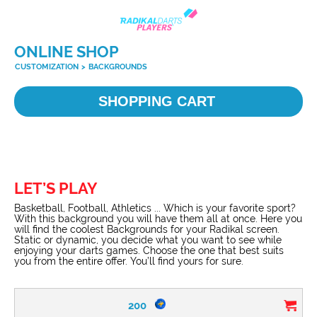
ONLINE SHOP
CUSTOMIZATION
>
BACKGROUNDS
SHOPPING CART
LET’S PLAY
Basketball, Football, Athletics ... Which is your favorite sport?
With this background you will have them all at once. Here you
will find the coolest Backgrounds for your Radikal screen.
Static or dynamic, you decide what you want to see while
enjoying your darts games. Choose the one that best suits
you from the entire offer. You’ll find yours for sure.
200